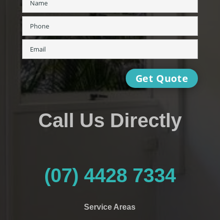
Call Us Directly
(07) 4428 7334
Service Areas