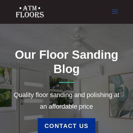
Our Floor Sanding
Blog
Quality floor sanding and polishing at
an affordable price
CONTACT US