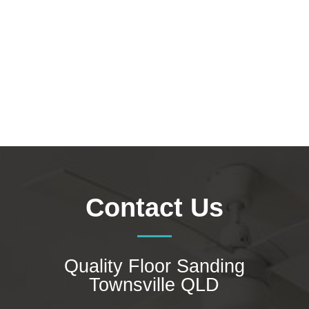
the tampering from daily use, especially in
high-traffic areas. Polished timber...
Contact Us
Quality Floor Sanding
Townsville QLD