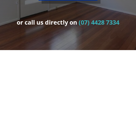
or call us directly on
(07) 4428 7334