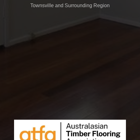
Townsville and Surrounding Region