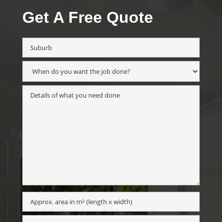
Get A Free Quote